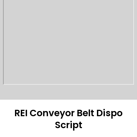
REI Conveyor Belt Dispo
Script