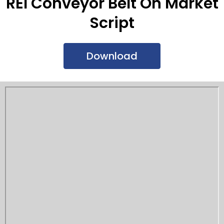
REI Conveyor Belt On Market
Script
Download