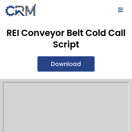
REI Conveyor Belt Cold Call
Script
Download