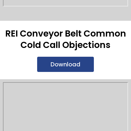
REI Conveyor Belt Common
Cold Call Objections
Download