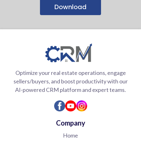
Download
Optimize your real estate operations, engage
sellers/buyers, and boost productivity with our
AI-powered CRM platform and expert teams.
Company
Home