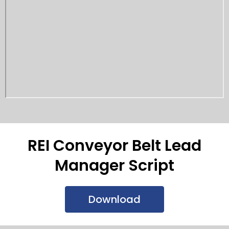
REI Conveyor Belt Lead
Manager Script
Download