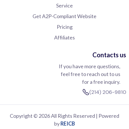
Service
Get A2P-Compliant Website
Pricing
Affiliates
Contacts us
If you have more questions,
feel free to reach out to us
for a free inquiry.
(214) 206-9810
Copyright © 2026 All Rights Reserved | Powered
by
REICB