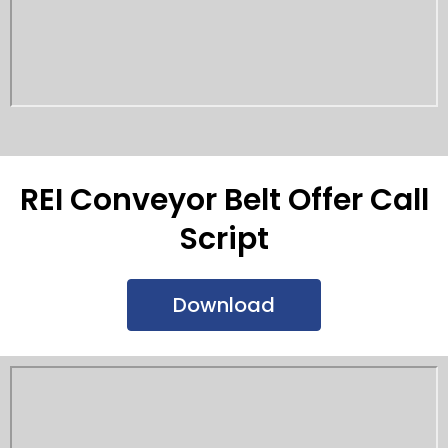
REI Conveyor Belt Offer Call
Script
Download